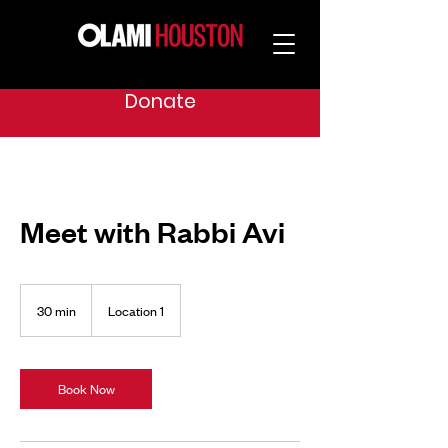
Donate
Meet with Rabbi Avi
30 min
3
Location 1
0
m
i
n
Book Now