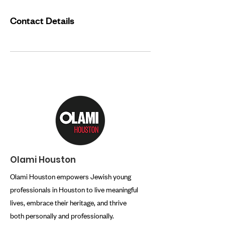
Contact Details
Olami Houston
Olami Houston empowers Jewish young
professionals in Houston to live meaningful
lives, embrace their heritage, and thrive
both personally and professionally.