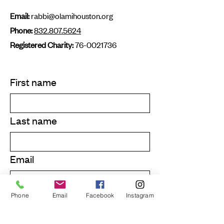
Email:
rabbi@olamihouston.org
Phone:
832.807.5624
Registered Charity:
76-0021736
First name
Last name
Email
Phone
Email
Facebook
Instagram
Submit