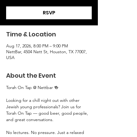
RSVP
Time & Location
Aug 17, 2026, 8:00 PM – 9:00 PM
NettBar, 4504 Nett St, Houston, TX 77007,
USA
About the Event
Torah On Tap @ Nettbar 🍻
Looking for a chill night out with other 
Jewish young professionals? Join us for 
Torah On Tap — good beer, good people, 
and great conversations.
No lectures. No pressure. Just a relaxed 