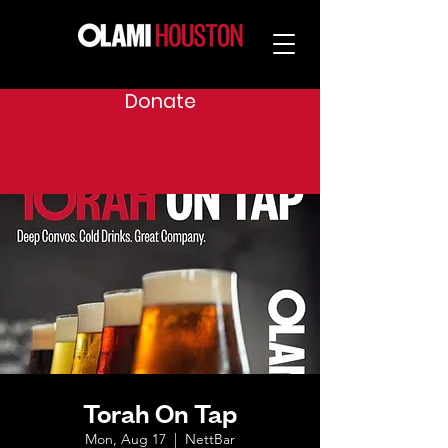
Donate
Torah On Tap
Mon, Aug 17
  |  
NettBar