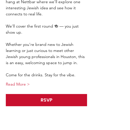
hang at Nettbar where we’ll explore one 
interesting Jewish idea and see how it 
connects to real life.
We’ll cover the first round 🍻 — you just 
show up.
Whether you’re brand new to Jewish 
learning or just curious to meet other 
Jewish young professionals in Houston, this 
is an easy, welcoming space to jump in.
Come for the drinks. Stay for the vibe.
Read More >
RSVP