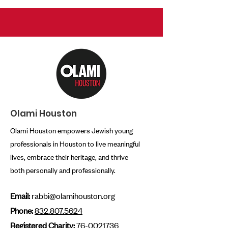
Olami Houston
Olami Houston empowers Jewish young
professionals in Houston to live meaningful
lives, embrace their heritage, and thrive
both personally and professionally.
Email:
rabbi@olamihouston.org
Phone:
832.807.5624
Registered Charity:
76-0021736