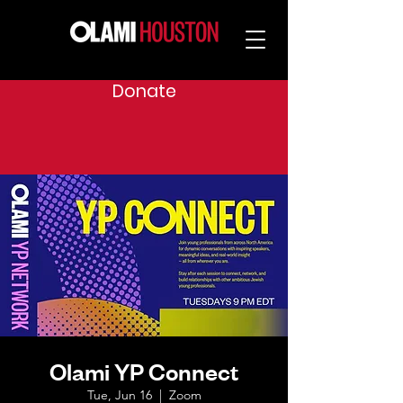
Donate
Olami YP Connect
Tue, Jun 16
  |  
Zoom