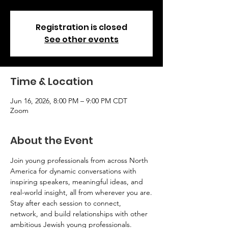
Registration is closed
See other events
Time & Location
Jun 16, 2026, 8:00 PM – 9:00 PM CDT
Zoom
About the Event
Join young professionals from across North 
America for dynamic conversations with 
inspiring speakers, meaningful ideas, and 
real-world insight, all from wherever you are.
Stay after each session to connect, 
network, and build relationships with other 
ambitious Jewish young professionals.