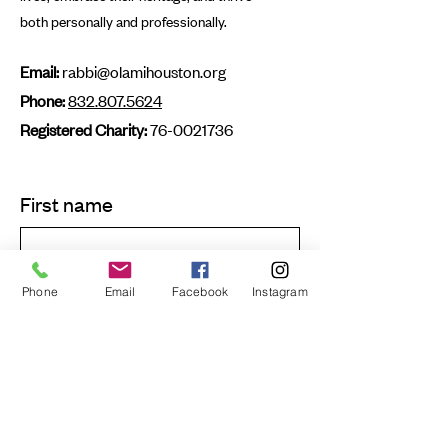
both personally and professionally.
Email:
rabbi@olamihouston.org
Phone:
832.807.5624
Registered Charity:
76-0021736
First name
Last name
Phone
Email
Facebook
Instagram
Email
Submit