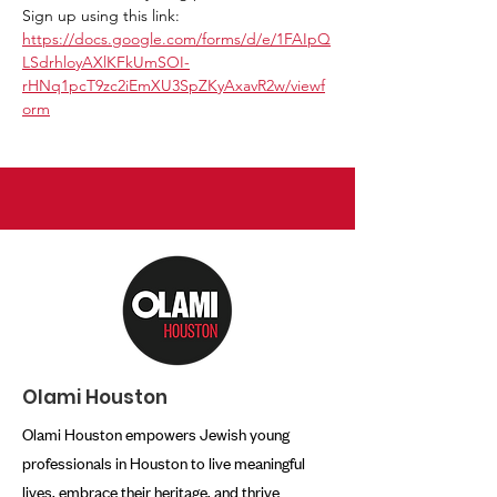
Sign up using this link:
https://docs.google.com/forms/d/e/1FAIpQ
LSdrhloyAXlKFkUmSOI-
rHNq1pcT9zc2iEmXU3SpZKyAxavR2w/viewf
orm
Olami Houston
Olami Houston empowers Jewish young
professionals in Houston to live meaningful
lives, embrace their heritage, and thrive