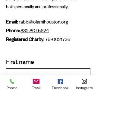
both personally and professionally.
Email:
rabbi@olamihouston.org
Phone:
832.807.5624
Registered Charity:
76-0021736
First name
Last name
Phone
Email
Facebook
Instagram
Email
Submit