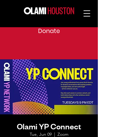
Donate
Olami YP Connect
Tue, Jun 09
  |  
Zoom