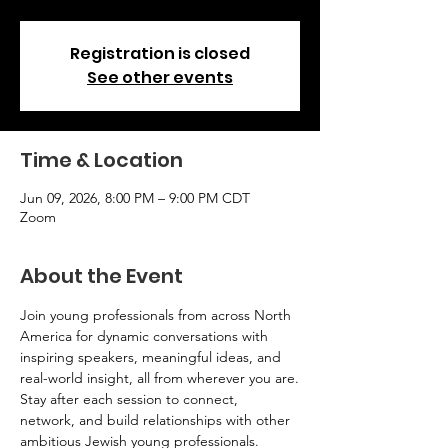
Registration is closed
See other events
Time & Location
Jun 09, 2026, 8:00 PM – 9:00 PM CDT
Zoom
About the Event
Join young professionals from across North 
America for dynamic conversations with 
inspiring speakers, meaningful ideas, and 
real-world insight, all from wherever you are.
Stay after each session to connect, 
network, and build relationships with other 
ambitious Jewish young professionals.