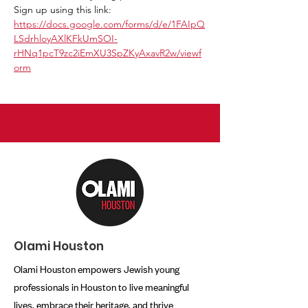
Sign up using this link:
https://docs.google.com/forms/d/e/1FAIpQ
LSdrhloyAXlKFkUmSOI-
rHNq1pcT9zc2iEmXU3SpZKyAxavR2w/viewf
orm
Olami Houston
Olami Houston empowers Jewish young
professionals in Houston to live meaningful
lives, embrace their heritage, and thrive