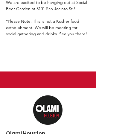
We are excited to be hanging out at Social 
Beer Garden at 3101 San Jacinto St.!
*Please Note: This is not a Kosher food 
establishment. We will be meeting for 
social gathering and drinks. See you there!
Olami Houston