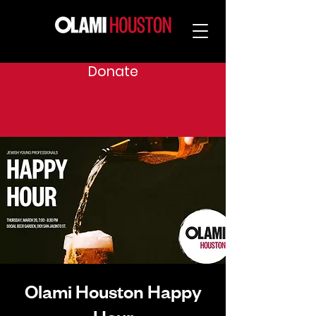
Donate
Olami Houston Happy
Hour