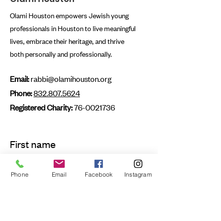
Olami Houston empowers Jewish young
professionals in Houston to live meaningful
lives, embrace their heritage, and thrive
both personally and professionally.
Email:
rabbi@olamihouston.org
Phone:
832.807.5624
Registered Charity:
76-0021736
First name
Phone
Email
Facebook
Instagram
Last name
Email