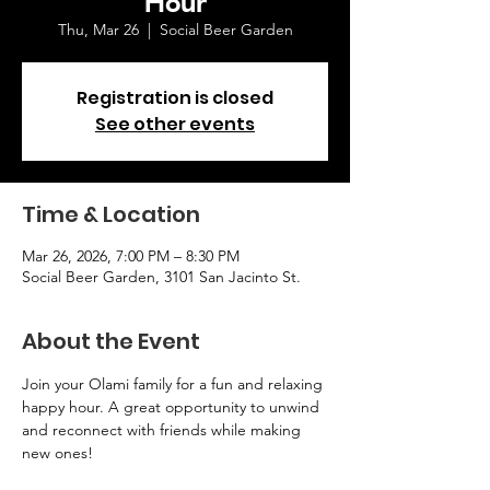
Thu, Mar 26
  |  
Social Beer Garden
Registration is closed
See other events
Time & Location
Mar 26, 2026, 7:00 PM – 8:30 PM
Social Beer Garden, 3101 San Jacinto St.
About the Event
Join your Olami family for a fun and relaxing 
happy hour. A great opportunity to unwind 
and reconnect with friends while making 
new ones!