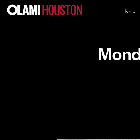
Home
Monda