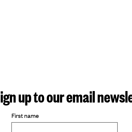
ign up to our email newsl
First name