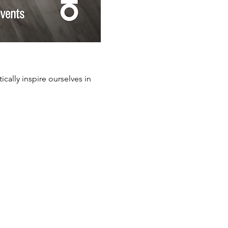
cally inspire ourselves in 