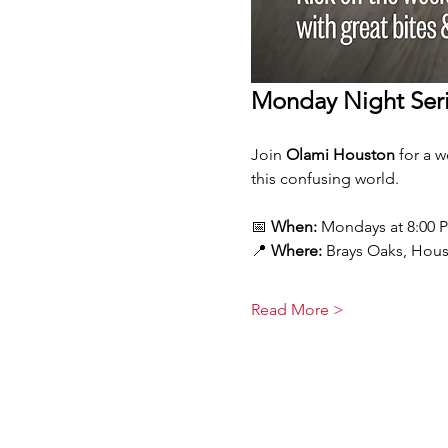
Monday Night Seri
Join 
Olami Houston
 for a 
this confusing world.
📅 
When:
 Mondays at 8:00 
📍 
Where:
 Brays Oaks, Hou
Read More >