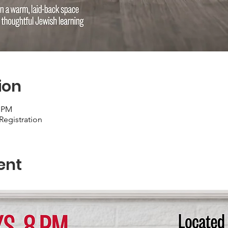
ion
0 PM
Registration
ent