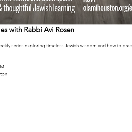
es with Rabbi Avi Rosen
weekly series exploring timeless Jewish wisdom and how to practi
PM
ston