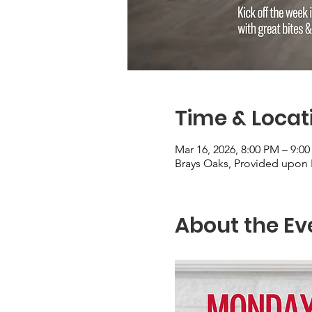
Time & Locat
Mar 16, 2026, 8:00 PM – 9:0
Brays Oaks, Provided upon 
About the Ev