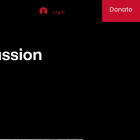
Donate
Log In
ussion