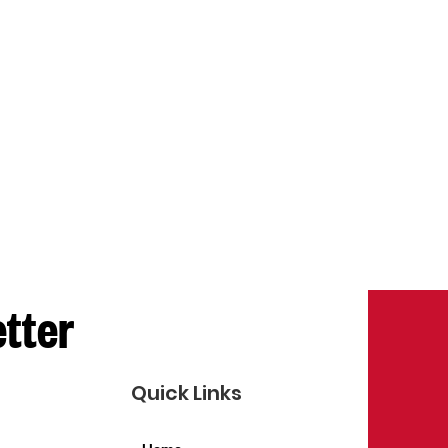
etter
Quick Links
Home