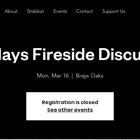
About
Shabbat
Events
Contact
Support Us
ys Fireside Disc
Mon, Mar 16
  |  
Brays Oaks
Registration is closed
See other events