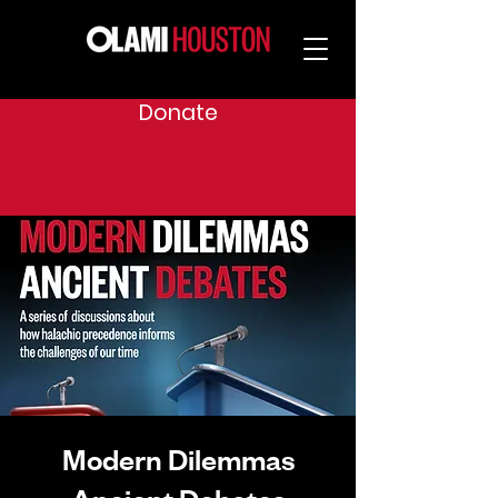
Donate
Modern Dilemmas
Ancient Debates