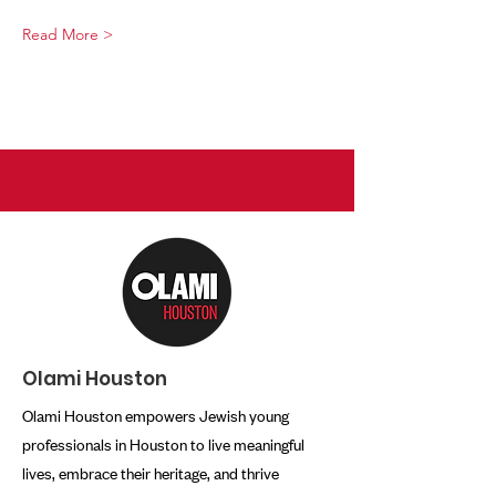
Read More >
Olami Houston
Olami Houston empowers Jewish young
professionals in Houston to live meaningful
lives, embrace their heritage, and thrive