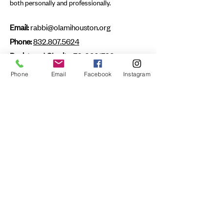
both personally and professionally.
Email:
rabbi@olamihouston.org
Phone:
832.807.5624
Registered Charity:
76-0021736
Phone
Email
Facebook
Instagram
First name
Last name
Email
Submit