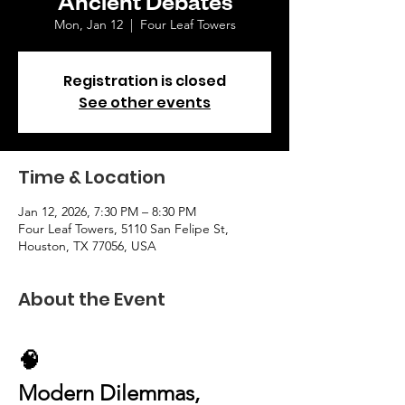
Mon, Jan 12
  |  
Four Leaf Towers
Registration is closed
See other events
Time & Location
Jan 12, 2026, 7:30 PM – 8:30 PM
Four Leaf Towers, 5110 San Felipe St,
Houston, TX 77056, USA
About the Event
🧠 
Modern Dilemmas, 