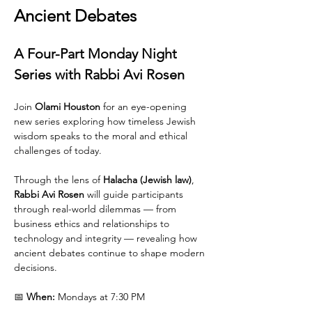
Ancient Debates
A Four-Part Monday Night 
Series with Rabbi Avi Rosen
Join 
Olami Houston
 for an eye-opening 
new series exploring how timeless Jewish 
wisdom speaks to the moral and ethical 
challenges of today.
Through the lens of 
Halacha (Jewish law)
, 
Rabbi Avi Rosen
 will guide participants 
through real-world dilemmas — from 
business ethics and relationships to 
technology and integrity — revealing how 
ancient debates continue to shape modern 
decisions.
📅 
When:
 Mondays at 7:30 PM