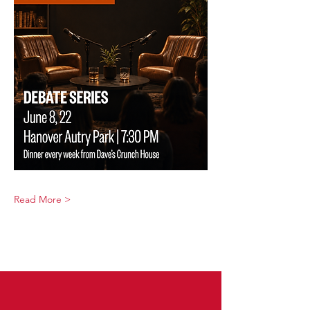
Read More >