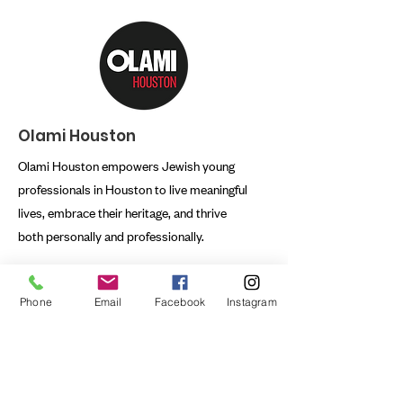
Olami Houston
Olami Houston empowers Jewish young
professionals in Houston to live meaningful
lives, embrace their heritage, and thrive
both personally and professionally.
Email:
rabbi@olamihouston.org
Phone
Email
Facebook
Instagram
Phone:
832.807.5624
Registered Charity:
76-0021736
First name