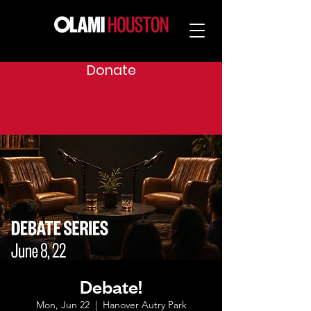
Donate
Debate!
Mon, Jun 22
  |  
Hanover Autry Park