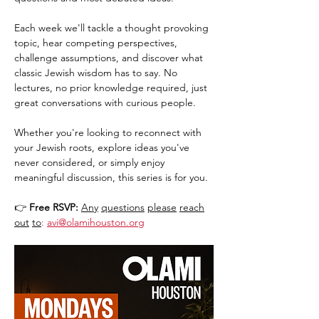
Each week we'll tackle a thought provoking 
topic, hear competing perspectives, 
challenge assumptions, and discover what 
classic Jewish wisdom has to say. No 
lectures, no prior knowledge required, just 
great conversations with curious people.
Whether you're looking to reconnect with 
your Jewish roots, explore ideas you've 
never considered, or simply enjoy 
meaningful discussion, this series is for you.
👉 
Free RSVP:
Any
questions
please
reach
out
to
:
avi@olamihouston.org