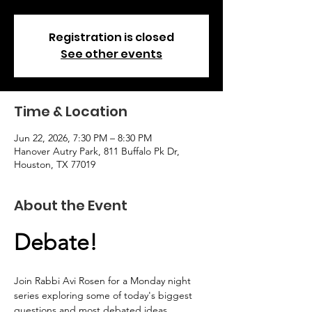
Registration is closed
See other events
Time & Location
Jun 22, 2026, 7:30 PM – 8:30 PM
Hanover Autry Park, 811 Buffalo Pk Dr,
Houston, TX 77019
About the Event
Debate!
Join Rabbi Avi Rosen for a Monday night 
series exploring some of today's biggest 
questions and most debated ideas.