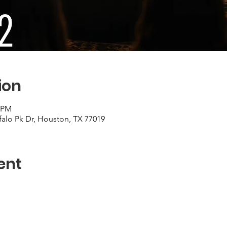
ion
0 PM
falo Pk Dr, Houston, TX 77019
ent