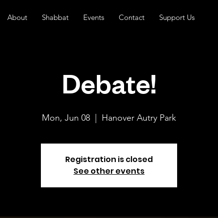
About
Shabbat
Events
Contact
Support Us
Debate!
Mon, Jun 08
  |  
Hanover Autry Park
Registration is closed
See other events