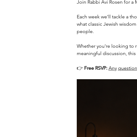
Join Rabbi Avi Rosen for a
Each week we'll tackle a th
what classic Jewish wisdom 
people.
Whether you're looking to r
meaningful discussion, this s
👉 
Free RSVP:
Any
question