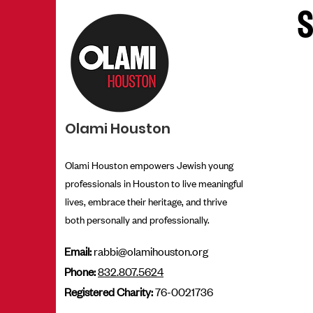
E
S
Olami Houston
Olami Houston empowers Jewish young
professionals in Houston to live meaningful
lives, embrace their heritage, and thrive
both personally and professionally.
Email:
rabbi@olamihouston.org
Phone:
832.807.5624
Registered Charity:
76-0021736