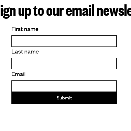
ign up to our email newsl
First name
Last name
Email
Submit