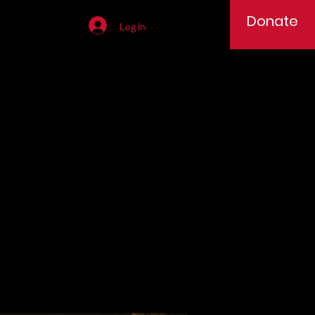
Donate
Log In