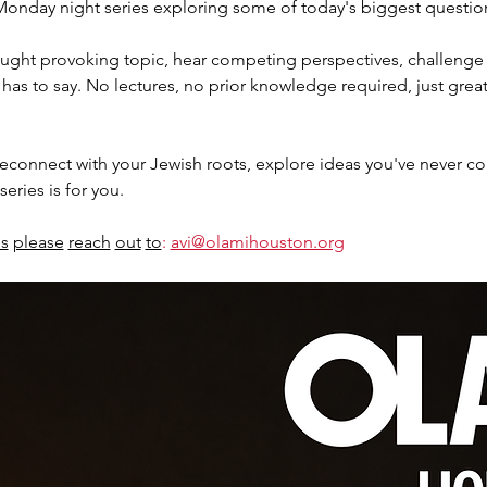
 Monday night series exploring some of today's biggest questi
ought provoking topic, hear competing perspectives, challenge
has to say. No lectures, no prior knowledge required, just great
econnect with your Jewish roots, explore ideas you've never co
eries is for you.
s
please
reach
out
to
:
avi@olamihouston.org