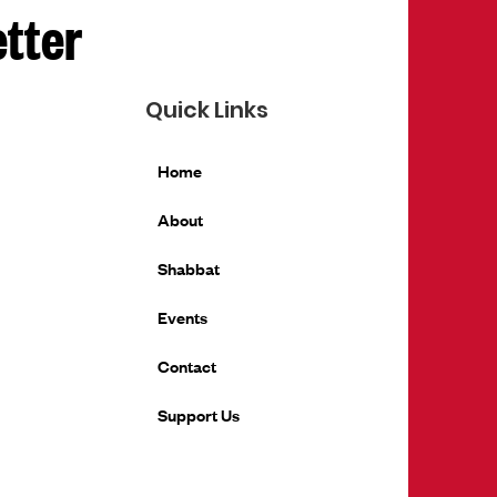
etter
Quick Links
Home
About
Shabbat
Events
Contact
Support Us