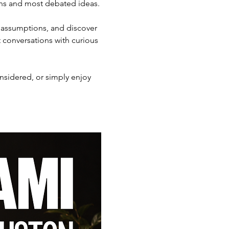
ons and most debated ideas.
 assumptions, and discover 
 conversations with curious 
nsidered, or simply enjoy 