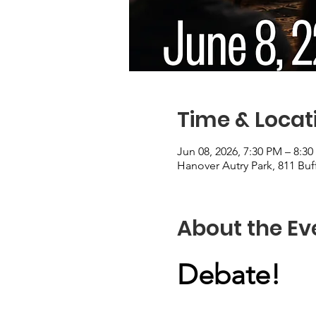
Time & Locat
Jun 08, 2026, 7:30 PM – 8:3
Hanover Autry Park, 811 Buf
About the Ev
Debate!