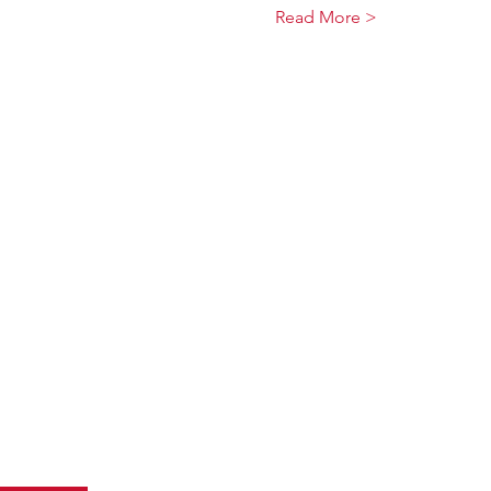
Read More >