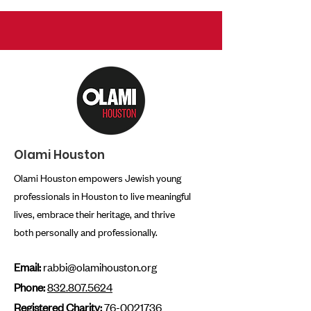
Olami Houston
Olami Houston empowers Jewish young
professionals in Houston to live meaningful
lives, embrace their heritage, and thrive
both personally and professionally.
Email:
rabbi@olamihouston.org
Phone:
832.807.5624
Registered Charity:
76-0021736