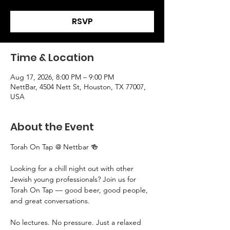
RSVP
Time & Location
Aug 17, 2026, 8:00 PM – 9:00 PM
NettBar, 4504 Nett St, Houston, TX 77007,
USA
About the Event
Torah On Tap @ Nettbar 🍻
Looking for a chill night out with other 
Jewish young professionals? Join us for 
Torah On Tap — good beer, good people, 
and great conversations.
No lectures. No pressure. Just a relaxed 