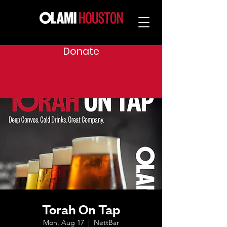
Donate
Torah On Tap
Mon, Aug 17
  |  
NettBar