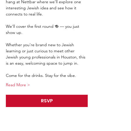
hang at Nettbar where we’ll explore one 
interesting Jewish idea and see how it 
connects to real life.
We’ll cover the first round 🍻 — you just 
show up.
Whether you’re brand new to Jewish 
learning or just curious to meet other 
Jewish young professionals in Houston, this 
is an easy, welcoming space to jump in.
Come for the drinks. Stay for the vibe.
Read More >
RSVP