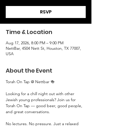
RSVP
Time & Location
Aug 17, 2026, 8:00 PM – 9:00 PM
NettBar, 4504 Nett St, Houston, TX 77007,
USA
About the Event
Torah On Tap @ Nettbar 🍻
Looking for a chill night out with other 
Jewish young professionals? Join us for 
Torah On Tap — good beer, good people, 
and great conversations.
No lectures. No pressure. Just a relaxed 