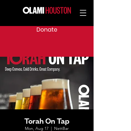
Donate
Torah On Tap
Mon, Aug 17
  |  
NettBar