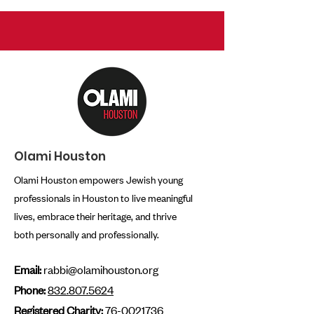
Olami Houston
Olami Houston empowers Jewish young
professionals in Houston to live meaningful
lives, embrace their heritage, and thrive
both personally and professionally.
Email:
rabbi@olamihouston.org
Phone:
832.807.5624
Registered Charity:
76-0021736