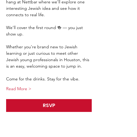
hang at Nettbar where we’ll explore one 
interesting Jewish idea and see how it 
connects to real life.
We’ll cover the first round 🍻 — you just 
show up.
Whether you’re brand new to Jewish 
learning or just curious to meet other 
Jewish young professionals in Houston, this 
is an easy, welcoming space to jump in.
Come for the drinks. Stay for the vibe.
Read More >
RSVP