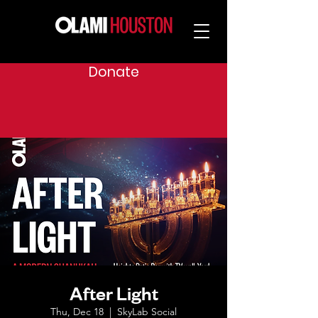
Donate
After Light
Thu, Dec 18
  |  
SkyLab Social