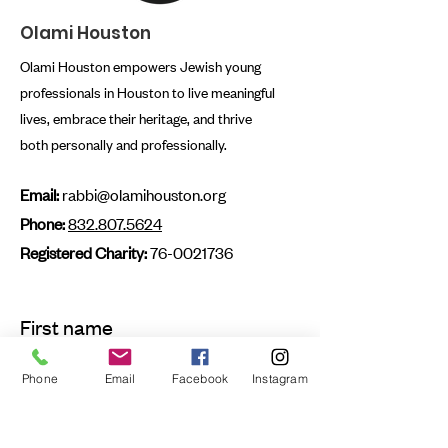
Olami Houston
Olami Houston empowers Jewish young
professionals in Houston to live meaningful
lives, embrace their heritage, and thrive
both personally and professionally.
Email:
rabbi@olamihouston.org
Phone:
832.807.5624
Registered Charity:
76-0021736
First name
Phone
Email
Facebook
Instagram
Last name