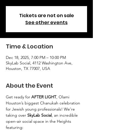
Tickets are not on sale
See other events
Time & Location
Dec 18, 2025, 7:00 PM – 10:00 PM
SkyLab Social, 4112 Washington Ave,
Houston, TX 77007, USA
About the Event
Get ready for 
AFTER LIGHT
, Olami 
Houston’s biggest Chanukah celebration 
for Jewish young professionals! We’re 
taking over 
SkyLab Social
, an incredible 
open-air social space in the Heights 
featuring: