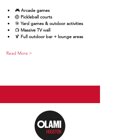
🎮 
Arcade games
🏐 
Pickleball courts
🎯 
Yard games & outdoor activities
📺 
Massive TV wall
🍹 
Full outdoor bar + lounge areas
Read More >